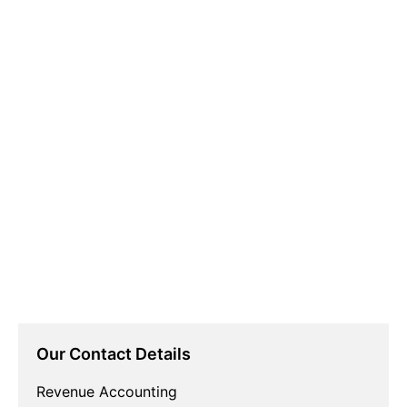
Our Contact Details
Revenue Accounting