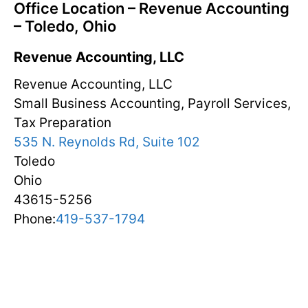
Office Location – Revenue Accounting
– Toledo, Ohio
Revenue Accounting, LLC
Revenue Accounting, LLC
Small Business Accounting, Payroll Services,
Tax Preparation
535 N. Reynolds Rd, Suite 102
Toledo
Ohio
43615-5256
Phone:
419-537-1794