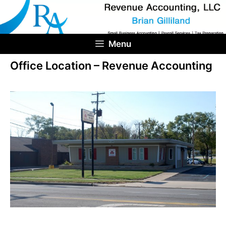
Skip
to
content
Menu
Office Location – Revenue Accounting