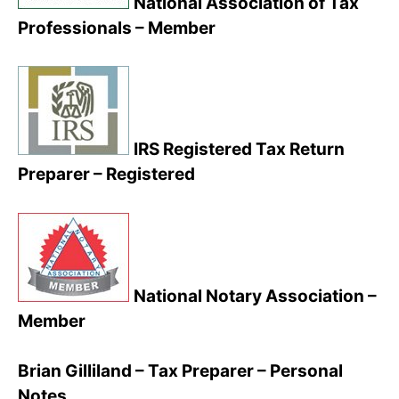
National Association of Tax
Professionals – Member
IRS Registered Tax Return
Preparer – Registered
National Notary Association –
Member
Brian Gilliland – Tax Preparer – Personal
Notes