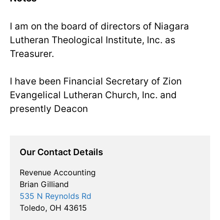
I am on the board of directors of Niagara
Lutheran Theological Institute, Inc. as
Treasurer.
I have been Financial Secretary of Zion
Evangelical Lutheran Church, Inc. and
presently Deacon
Our Contact Details
Revenue Accounting
Brian Gilliand
535 N Reynolds Rd
Toledo, OH 43615