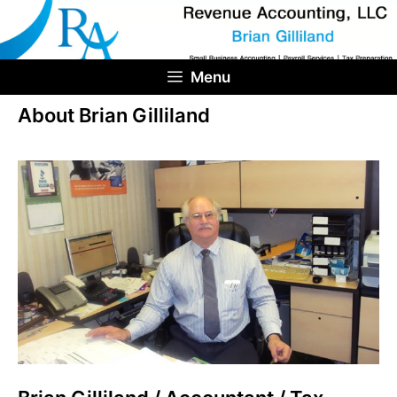
Skip
to
content
Menu
About Brian Gilliland