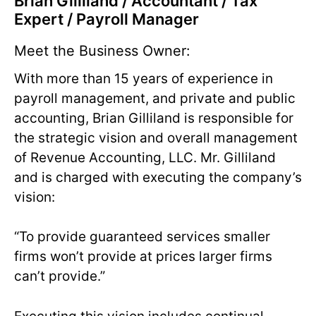
Brian Gilliland / Accountant / Tax
Expert / Payroll Manager
Meet the Business Owner:
With more than 15 years of experience in
payroll management, and private and public
accounting, Brian Gilliland is responsible for
the strategic vision and overall management
of Revenue Accounting, LLC. Mr. Gilliland
and is charged with executing the company’s
vision:
“To provide guaranteed services smaller
firms won’t provide at prices larger firms
can’t provide.”