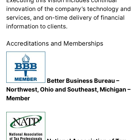
Executing this vision includes continual
innovation of the company’s technology and
services, and on-time delivery of financial
information to clients.
Accreditations and Memberships
Better Business Bureau –
Northwest, Ohio and Southeast, Michigan –
Member